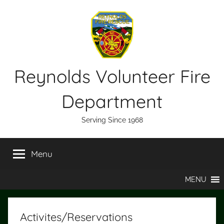
Skip
to
content
Reynolds Volunteer Fire
Department
Serving Since 1968
Menu
MENU
Activites/Reservations