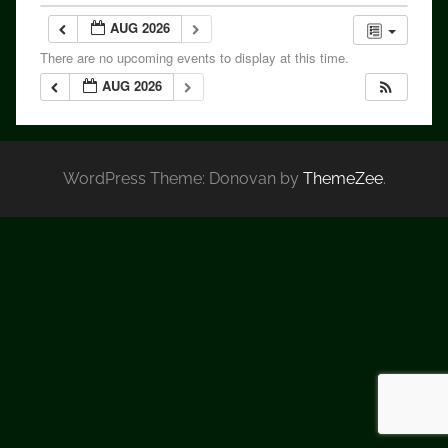
AUG 2026
There are no upcoming events to display at this time.
AUG 2026
WordPress Theme: Donovan by
ThemeZee
.