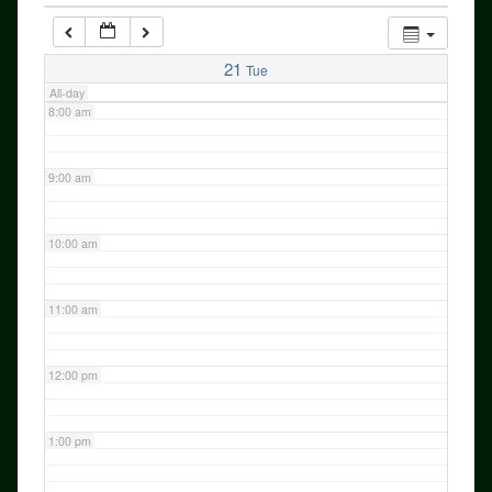
7:00 am
21
Tue
All-day
8:00 am
9:00 am
10:00 am
11:00 am
12:00 pm
1:00 pm