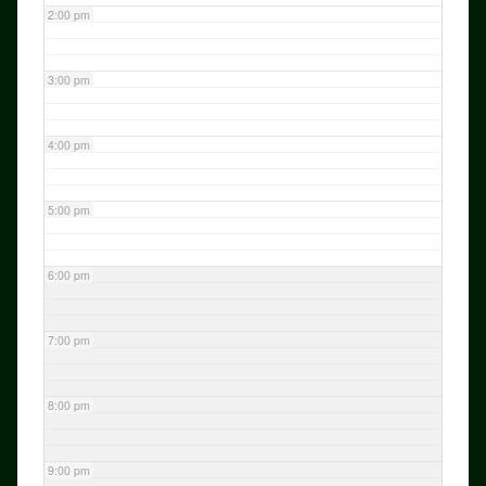
2:00 pm
3:00 pm
4:00 pm
5:00 pm
6:00 pm
7:00 pm
8:00 pm
9:00 pm