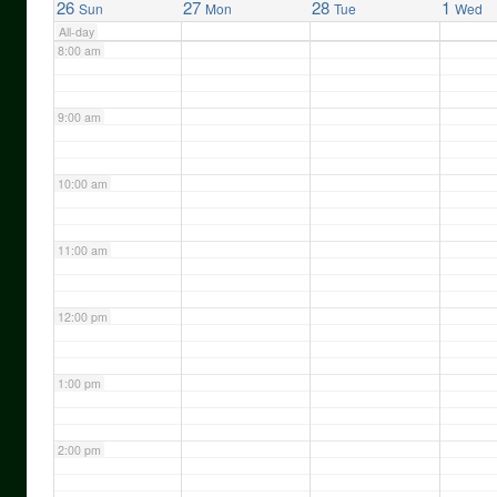
26
27
28
1
Sun
Mon
Tue
Wed
All-day
8:00 am
9:00 am
10:00 am
11:00 am
12:00 pm
1:00 pm
2:00 pm