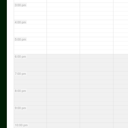
3:00 pm
4:00 pm
5:00 pm
6:00 pm
7:00 pm
8:00 pm
9:00 pm
10:00 pm