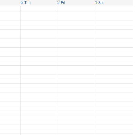
2
3
4
Thu
Fri
Sat