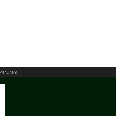
Menu Item