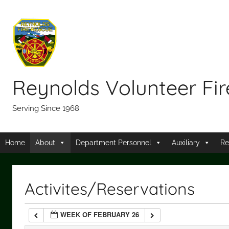
Skip
12:00 am
to
content
1:00 am
2:00 am
Reynolds Volunteer Fi
3:00 am
Serving Since 1968
4:00 am
Home
About
Department Personnel
Auxiliary
Re
5:00 am
Activites/Reservations
6:00 am
WEEK OF FEBRUARY 26
7:00 am