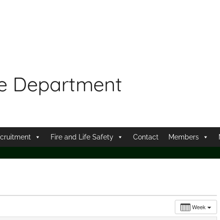
re Department
cruitment
Fire and Life Safety
Contact
Members
Week