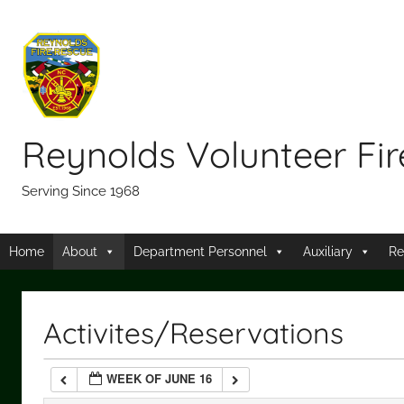
Skip
12:00 am
to
content
1:00 am
2:00 am
Reynolds Volunteer Fi
3:00 am
Serving Since 1968
4:00 am
Home
About
Department Personnel
Auxiliary
Re
5:00 am
Activites/Reservations
6:00 am
WEEK OF JUNE 16
7:00 am