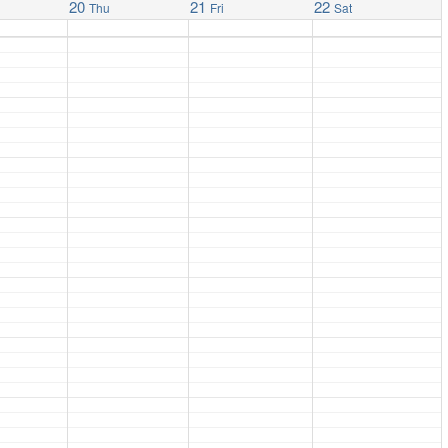
20
21
22
Thu
Fri
Sat