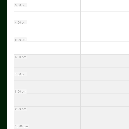
3:00 pm
4:00 pm
5:00 pm
6:00 pm
7:00 pm
8:00 pm
9:00 pm
10:00 pm