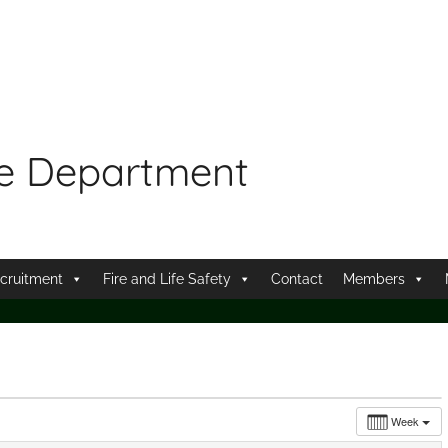
re Department
cruitment
Fire and Life Safety
Contact
Members
Week