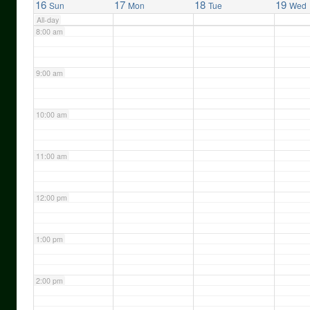
16
17
18
19
Sun
Mon
Tue
Wed
All-day
8:00 am
9:00 am
10:00 am
11:00 am
12:00 pm
1:00 pm
2:00 pm