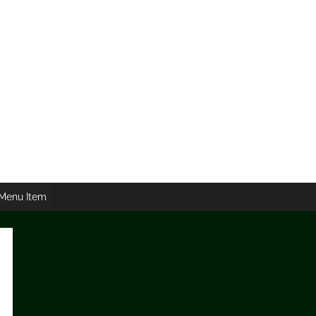
Menu Item