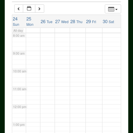
24
7:00 am
25
26
27
28
29
30
Tue
Wed
Thu
Fri
Sat
Sun
Mon
All-day
8:00 am
9:00 am
10:00 am
11:00 am
12:00 pm
1:00 pm