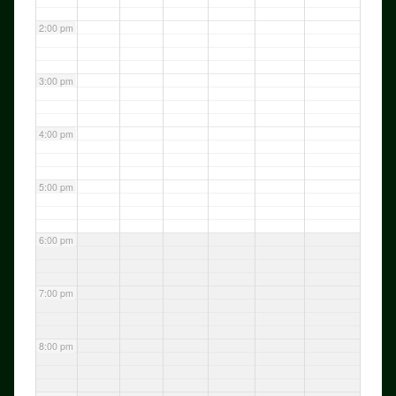
2:00 pm
3:00 pm
4:00 pm
5:00 pm
6:00 pm
7:00 pm
8:00 pm